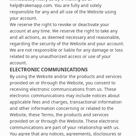
help@rakenapp.com
. You are fully and solely
responsible for any and all use of the Website using
your account.
We reserve the right to revoke or deactivate your
account at any time. We reserve the right to take any
and all actions, as deemed necessary and reasonable,
regarding the security of the Website and your account.
We are not responsible or liable for any damage or loss
related to any unauthorized access or use of your
account.
ELECTRONIC COMMUNICATIONS
By using the Website and/or the products and services
provided on or through the Website, you consent to
receiving electronic communications from us. These
electronic communications may include notices about
applicable fees and charges, transactional information
and other information concerning or related to the
Website, these Terms, the products and services
provided on or through the Website. These electronic
communications are part of your relationship with us.
You agree that any notices, agreements, disclosures or