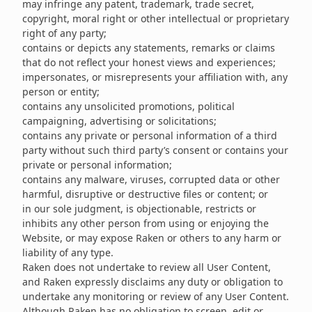
may infringe any patent, trademark, trade secret,
copyright, moral right or other intellectual or proprietary
right of any party;
contains or depicts any statements, remarks or claims
that do not reflect your honest views and experiences;
impersonates, or misrepresents your affiliation with, any
person or entity;
contains any unsolicited promotions, political
campaigning, advertising or solicitations;
contains any private or personal information of a third
party without such third party’s consent or contains your
private or personal information;
contains any malware, viruses, corrupted data or other
harmful, disruptive or destructive files or content; or
in our sole judgment, is objectionable, restricts or
inhibits any other person from using or enjoying the
Website, or may expose Raken or others to any harm or
liability of any type.
Raken does not undertake to review all User Content,
and Raken expressly disclaims any duty or obligation to
undertake any monitoring or review of any User Content.
Although Raken has no obligation to screen, edit or