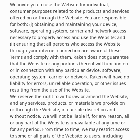
We invite you to use the Website for individual,
consumer purposes related to the products and services
offered on or through the Website. You are responsible
for both: (i) obtaining and maintaining your device,
software, operating system, carrier and network access
necessary to properly access and use the Website; and
(ii) ensuring that all persons who access the Website
through your internet connection are aware of these
Terms and comply with them. Raken does not guarantee
that the Website or any portions thereof will function on
or in connection with any particular device, software,
operating system, carrier, or network. Raken will have no
liability for errors, unreliable operation, or other issues
resulting from the use of the Website.
We reserve the right to withdraw or amend the Website,
and any services, products, or materials we provide on
or through the Website, in our sole discretion and
without notice. We will not be liable if, for any reason, all
or any part of the Website is unavailable at any time or
for any period. From time to time, we may restrict access
to some or all parts of the Website to users, including