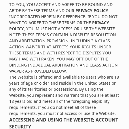
TO YOU, YOU ACCEPT AND AGREE TO BE BOUND AND
ABIDE BY THESE TERMS AND OUR
PRIVACY POLICY
INCORPORATED HEREIN BY REFERENCE. IF YOU DO NOT
WANT TO AGREE TO THESE TERMS OR THE
PRIVACY
POLICY
, YOU MUST NOT ACCESS OR USE THE WEBSITE.
NOTE: THESE TERMS CONTAIN A DISPUTE RESOLUTION
AND ARBITRATION PROVISION, INCLUDING A CLASS
ACTION WAIVER THAT AFFECTS YOUR RIGHTS UNDER
THESE TERMS AND WITH RESPECT TO DISPUTES YOU
MAY HAVE WITH RAKEN. YOU MAY OPT OUT OF THE
BINDING INDIVIDUAL ARBITRATION AND CLASS ACTION
WAIVER AS PROVIDED BELOW.
The Website is offered and available to users who are 18
years of age or older and reside in the United States or
any of its territories or possessions. By using the
Website, you represent and warrant that you are at least
18 years old and meet all of the foregoing eligibility
requirements. If you do not meet all of these
requirements, you must not access or use the Website.
ACCESSING AND USING THE WEBSITE; ACCOUNT
SECURITY