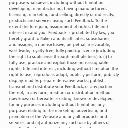
purpose whatsoever, including without limitation
developing, manufacturing, having manufactured,
licensing, marketing, and selling, directly or indirectly,
products and services using such Feedback. To the
extent the foregoing assignment of rights, title and
interest in and your Feedback is prohibited by law, you
hereby grant to Raken and its affiliates, subsidiaries,
and assigns, a non-exclusive, perpetual, irrevocable,
worldwide, royalty-free, fully paid-up license (including
the right to sublicense through multiple tiers) to (i) to
fully use, practice and exploit those non-assignable
rights, title and interest, including without limitation the
right to use, reproduce, adapt, publicly perform, publicly
display, modify, prepare derivative works, publish,
transmit and distribute your Feedback, or any portion
thereof, in any form, medium or distribution method
now known or hereafter existing, known or developed,
for any purpose, including without limitation, any
purpose relating to the marketing, advertising and
promotion of the Website and any all products and
services; and (ii) authorize any such use by others of