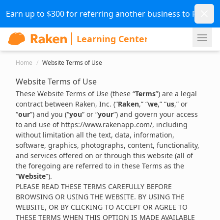
Dismi
Earn up to $300 for referring another business to Raken.
Ope
Home
/
Website Terms of Use
Website Terms of Use
These Website Terms of Use (these “
Terms
”) are a legal
contract between Raken, Inc. (“
Raken
,” “
we
,” “
us
,” or
“
our
”) and you (“
you
” or “
your
”) and govern your access
to and use of
https://www.rakenapp.com/
, including
without limitation all the text, data, information,
software, graphics, photographs, content, functionality,
and services offered on or through this website (all of
the foregoing are referred to in these Terms as the
“
Website
”).
PLEASE READ THESE TERMS CAREFULLY BEFORE
BROWSING OR USING THE WEBSITE. BY USING THE
WEBSITE, OR BY CLICKING TO ACCEPT OR AGREE TO
THESE TERMS WHEN THIS OPTION IS MADE AVAILABLE