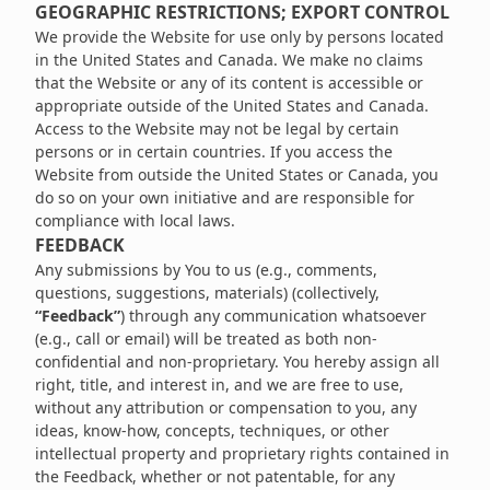
GEOGRAPHIC RESTRICTIONS; EXPORT CONTROL
We provide the Website for use only by persons located
in the United States and Canada. We make no claims
that the Website or any of its content is accessible or
appropriate outside of the United States and Canada.
Access to the Website may not be legal by certain
persons or in certain countries. If you access the
Website from outside the United States or Canada, you
do so on your own initiative and are responsible for
compliance with local laws.
FEEDBACK
Any submissions by You to us (e.g., comments,
questions, suggestions, materials) (collectively,
“Feedback”
) through any communication whatsoever
(e.g., call or email) will be treated as both non-
confidential and non-proprietary. You hereby assign all
right, title, and interest in, and we are free to use,
without any attribution or compensation to you, any
ideas, know-how, concepts, techniques, or other
intellectual property and proprietary rights contained in
the Feedback, whether or not patentable, for any