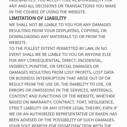
ANY AND ALL DECISIONS OR TRANSACTIONS YOU MAKE
IN THE COURSE OF USING THE WEBSITE.
LIMITATION OF LIABILITY
WE SHALL NOT BE LIABLE TO YOU FOR ANY DAMAGES
RESULTING FROM YOUR DISPLAYING, COPYING, OR
DOWNLOADING ANY MATERIALS TO OR FROM THE
WEBSITE.
TO THE FULLEST EXTENT PERMITTED BY LAW, IN NO
EVENT SHALL WE BE LIABLE TO YOU OR ANYONE ELSE
FOR ANY CONSEQUENTIAL, DIRECT, INCIDENTAL,
INDIRECT, PUNITIVE, OR SPECIAL DAMAGES OR
DAMAGES RESULTING FROM LOST PROFITS, LOST DATA
OR BUSINESS INTERRUPTION THAT ARISE OUT OF OR
RESULT FROM THE USE OF, THE INABILITY TO USE, OR
ERRORS OR OMISSIONS IN THE SERVICES, MATERIALS,
CONTENT AND FUNCTIONS OF THE WEBSITE, WHETHER
BASED ON WARRANTY, CONTRACT, TORT, NEGLIGENCE,
STRICT LIABILITY OR ANY OTHER LEGAL THEORY, EVEN IF
WE OR AN AUTHORIZED REPRESENTATIVE OF RAKEN HAS
BEEN ADVISED OF THE POSSIBILITY OF SUCH DAMAGES.
YOUR SOLE REMEDY FOR DISSATISFACTION WITH THE