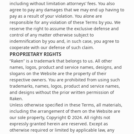
including without limitation attorneys’ fees. You also
agree to pay any damages that we may end up having to
pay as a result of your violation. You alone are
responsible for any violation of these Terms by you. We
reserve the right to assume the exclusive defense and
control of any matter otherwise subject to
indemnification by you and, in such case, you agree to
cooperate with our defense of such claim.
PROPRIETARY RIGHTS
“Raken” is a trademark that belongs to us. All other
names, logos, product and service names, designs, and
slogans on the Website are the property of their
respective owners. You are prohibited from using such
trademarks, names, logos, product and service names,
and designs without the prior written permission of
Raken.
Unless otherwise specified in these Terms, all materials,
including the arrangement of them on the Website are
our sole property, Copyright © 2024. All rights not
expressly granted herein are reserved. Except as
otherwise required or limited by applicable law, any