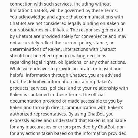
connection with such services, including without
limitation ChatBot, will be governed by these Terms.
You acknowledge and agree that communications with
ChatBot are not considered legally binding on Raken or
our subsidiaries or affiliates. The responses generated
by ChatBot are provided solely for convenience and may
not accurately reflect the current policy, stance, or
determinations of Raken. Interactions with ChatBot
should not be relied upon in making decisions
regarding legal rights, obligations, or any other actions.
While we endeavor to provide accurate, unbiased and
helpful information through ChatBot, you are advised
that the definitive information pertaining Raken’s
products, services, policies, and to your relationship with
Raken is contained in these Terms, the official
documentation provided or made accessible to you by
Raken and through direct communication with Raken’s
authorized representatives. By using ChatBot, you
expressly agree and understand that Raken is not liable
for any inaccuracies or errors provided by ChatBot, nor
for any actions taken based on the information provided