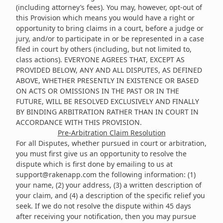
(including attorney’s fees). You may, however, opt-out of
this Provision which means you would have a right or
opportunity to bring claims in a court, before a judge or
jury, and/or to participate in or be represented in a case
filed in court by others (including, but not limited to,
class actions). EVERYONE AGREES THAT, EXCEPT AS
PROVIDED BELOW, ANY AND ALL DISPUTES, AS DEFINED
ABOVE, WHETHER PRESENTLY IN EXISTENCE OR BASED
ON ACTS OR OMISSIONS IN THE PAST OR IN THE
FUTURE, WILL BE RESOLVED EXCLUSIVELY AND FINALLY
BY BINDING ARBITRATION RATHER THAN IN COURT IN
ACCORDANCE WITH THIS PROVISION.
Pre-Arbitration Claim Resolution
For all Disputes, whether pursued in court or arbitration,
you must first give us an opportunity to resolve the
dispute which is first done by emailing to us at
support@rakenapp.com
the following information: (1)
your name, (2) your address, (3) a written description of
your claim, and (4) a description of the specific relief you
seek. If we do not resolve the dispute within 45 days
after receiving your notification, then you may pursue