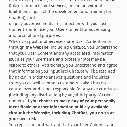
Raken’s products and services, including without
limitation as part of the development and training for
ChatBot); and
display advertisements in connection with your User
Content and to use your User Content for advertising
and promotional purposes.
When you post or otherwise share User Content on or
through the Website, including ChatBot, you understand
that your User Content and any associated information
(such as your username and profile photo) may be
visible to others. Additionally, you understand and agree
that information you input into ChatBot will be retained
by Raken in order to answer questions and inquiries
from you as well as other customers. Raken has no
control over and is not responsible for any use or misuse
(including any distribution) by any third party of User
Content.
If you choose to make any of your personally
identifiable or other information publicly available
through the Website, including ChatBot, you do so at
your own risk.
You represent and warrant that your User Content, and