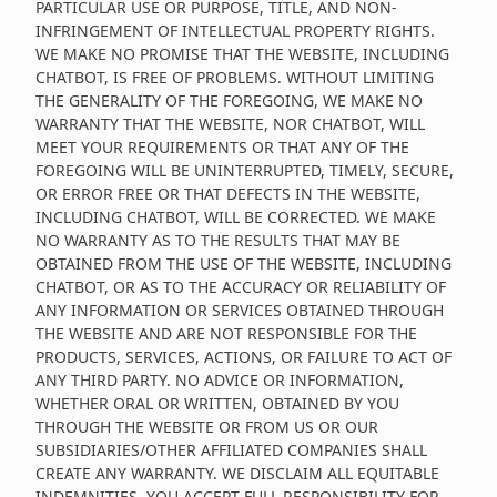
PARTICULAR USE OR PURPOSE, TITLE, AND NON-
INFRINGEMENT OF INTELLECTUAL PROPERTY RIGHTS.
WE MAKE NO PROMISE THAT THE WEBSITE, INCLUDING
CHATBOT, IS FREE OF PROBLEMS. WITHOUT LIMITING
THE GENERALITY OF THE FOREGOING, WE MAKE NO
WARRANTY THAT THE WEBSITE, NOR CHATBOT, WILL
MEET YOUR REQUIREMENTS OR THAT ANY OF THE
FOREGOING WILL BE UNINTERRUPTED, TIMELY, SECURE,
OR ERROR FREE OR THAT DEFECTS IN THE WEBSITE,
INCLUDING CHATBOT, WILL BE CORRECTED. WE MAKE
NO WARRANTY AS TO THE RESULTS THAT MAY BE
OBTAINED FROM THE USE OF THE WEBSITE, INCLUDING
CHATBOT, OR AS TO THE ACCURACY OR RELIABILITY OF
ANY INFORMATION OR SERVICES OBTAINED THROUGH
THE WEBSITE AND ARE NOT RESPONSIBLE FOR THE
PRODUCTS, SERVICES, ACTIONS, OR FAILURE TO ACT OF
ANY THIRD PARTY. NO ADVICE OR INFORMATION,
WHETHER ORAL OR WRITTEN, OBTAINED BY YOU
THROUGH THE WEBSITE OR FROM US OR OUR
SUBSIDIARIES/OTHER AFFILIATED COMPANIES SHALL
CREATE ANY WARRANTY. WE DISCLAIM ALL EQUITABLE
INDEMNITIES. YOU ACCEPT FULL RESPONSIBILITY FOR