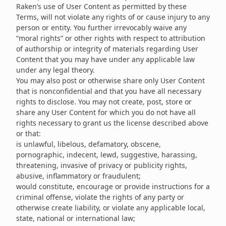
Raken’s use of User Content as permitted by these
Terms, will not violate any rights of or cause injury to any
person or entity. You further irrevocably waive any
“moral rights” or other rights with respect to attribution
of authorship or integrity of materials regarding User
Content that you may have under any applicable law
under any legal theory.
You may also post or otherwise share only User Content
that is nonconfidential and that you have all necessary
rights to disclose. You may not create, post, store or
share any User Content for which you do not have all
rights necessary to grant us the license described above
or that:
is unlawful, libelous, defamatory, obscene,
pornographic, indecent, lewd, suggestive, harassing,
threatening, invasive of privacy or publicity rights,
abusive, inflammatory or fraudulent;
would constitute, encourage or provide instructions for a
criminal offense, violate the rights of any party or
otherwise create liability, or violate any applicable local,
state, national or international law;