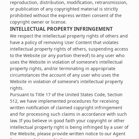
reproduction, distribution, modification, retransmission,
or publication of any copyrighted material is strictly
prohibited without the express written consent of the
copyright owner or license.
INTELLECTUAL PROPERTY INFRINGEMENT
We respect the intellectual property rights of others and
have a policy of removing User Content that violates
intellectual property rights of others, suspending access
to the Website (or any portion thereof) to any user who
uses the Website in violation of someone’s intellectual
property rights, and/or terminating in appropriate
circumstances the account of any user who uses the
Website in violation of someone’s intellectual property
rights.
Pursuant to Title 17 of the United States Code, Section
512, we have implemented procedures for receiving
written notification of claimed copyright infringement
and for processing such claims in accordance with such
law. If you believe in good faith your copyright or other
intellectual property right is being infringed by a user of
the Website, please provide written notice to our Agent