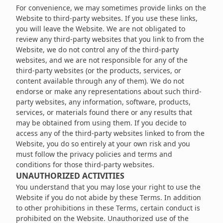
For convenience, we may sometimes provide links on the
Website to third-party websites. If you use these links,
you will leave the Website. We are not obligated to
review any third-party websites that you link to from the
Website, we do not control any of the third-party
websites, and we are not responsible for any of the
third-party websites (or the products, services, or
content available through any of them). We do not
endorse or make any representations about such third-
party websites, any information, software, products,
services, or materials found there or any results that
may be obtained from using them. If you decide to
access any of the third-party websites linked to from the
Website, you do so entirely at your own risk and you
must follow the privacy policies and terms and
conditions for those third-party websites.
UNAUTHORIZED ACTIVITIES
You understand that you may lose your right to use the
Website if you do not abide by these Terms. In addition
to other prohibitions in these Terms, certain conduct is
prohibited on the Website. Unauthorized use of the