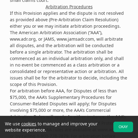
small claims court.
Arbitration Procedures
If this Provision applies and the dispute is not resolved
as provided above (Pre-Arbitration Claim Resolution)
either you or we may initiate arbitration proceedings.
The American Arbitration Association (“AAA”),
www.adr.org
, or JAMS,
www.jamsadr.com
, will arbitrate
all disputes, and the arbitration will be conducted
before a single arbitrator. The arbitration shall be
commenced as an individual arbitration only, and shall
in no event be commenced as a class arbitration or a
consolidated or representative action or arbitration. All
issues shall be for the arbitrator to decide, including the
scope of this Provision.
For arbitration before AAA, for Disputes of less than
$75,000, the AAA’s Supplementary Procedures for
Consumer-Related Disputes will apply; for Disputes
involving $75,000 or more, the AAA’s Commercial
Arbitration Rules will apply. In either instance, the AAA’s
Optional Rules For Emergency Measures Of Protection
We use
cookies
to manage and improve your
OKAY
shall apply. The AAA rules are available at
www.adr.org
website experience.
or by calling 1-800-778-7879. For arbitration before