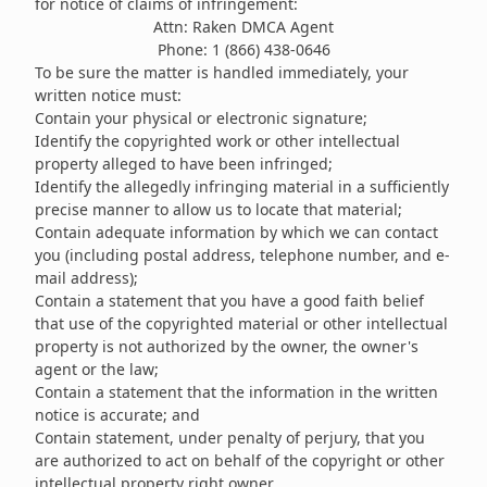
for notice of claims of infringement:
Attn: Raken DMCA Agent
Phone: 1 (866) 438-0646
To be sure the matter is handled immediately, your
written notice must:
Contain your physical or electronic signature;
Identify the copyrighted work or other intellectual
property alleged to have been infringed;
Identify the allegedly infringing material in a sufficiently
precise manner to allow us to locate that material;
Contain adequate information by which we can contact
you (including postal address, telephone number, and e-
mail address);
Contain a statement that you have a good faith belief
that use of the copyrighted material or other intellectual
property is not authorized by the owner, the owner's
agent or the law;
Contain a statement that the information in the written
notice is accurate; and
Contain statement, under penalty of perjury, that you
are authorized to act on behalf of the copyright or other
intellectual property right owner.