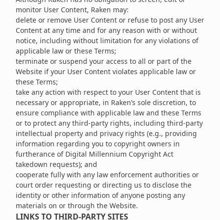
monitor User Content, Raken may:
delete or remove User Content or refuse to post any User
Content at any time and for any reason with or without
notice, including without limitation for any violations of
applicable law or these Terms;
terminate or suspend your access to all or part of the
Website if your User Content violates applicable law or
these Terms;
take any action with respect to your User Content that is
necessary or appropriate, in Raken’s sole discretion, to
ensure compliance with applicable law and these Terms
or to protect any third-party rights, including third-party
intellectual property and privacy rights (e.g., providing
information regarding you to copyright owners in
furtherance of Digital Millennium Copyright Act
takedown requests); and
cooperate fully with any law enforcement authorities or
court order requesting or directing us to disclose the
identity or other information of anyone posting any
materials on or through the Website.
LINKS TO THIRD-PARTY SITES