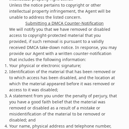
Unless the notice pertains to copyright or other
intellectual property infringement, the Agent will be
unable to address the listed concern.
Submitting a DMCA Counter-Notification
We will notify you that we have removed or disabled
access to copyright-protected material that you
provided, if such removal is pursuant to a validly
received DMCA take-down notice. In response, you may
provide our Agent with a written counter-notification
that includes the following information:
Your physical or electronic signature;
Identification of the material that has been removed or
to which access has been disabled, and the location at
which the material appeared before it was removed or
access to it was disabled;
A statement from you under the penalty of perjury, that
you have a good faith belief that the material was
removed or disabled as a result of a mistake or
misidentification of the material to be removed or
disabled; and
Your name, physical address and telephone number,