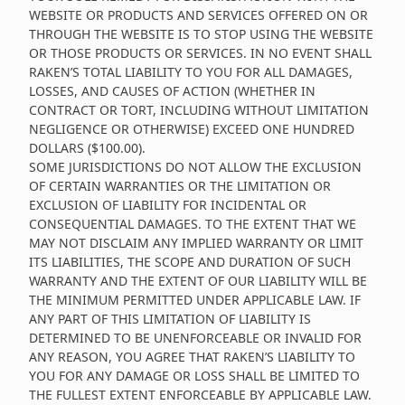
WEBSITE OR PRODUCTS AND SERVICES OFFERED ON OR
THROUGH THE WEBSITE IS TO STOP USING THE WEBSITE
OR THOSE PRODUCTS OR SERVICES. IN NO EVENT SHALL
RAKEN’S TOTAL LIABILITY TO YOU FOR ALL DAMAGES,
LOSSES, AND CAUSES OF ACTION (WHETHER IN
CONTRACT OR TORT, INCLUDING WITHOUT LIMITATION
NEGLIGENCE OR OTHERWISE) EXCEED ONE HUNDRED
DOLLARS ($100.00).
SOME JURISDICTIONS DO NOT ALLOW THE EXCLUSION
OF CERTAIN WARRANTIES OR THE LIMITATION OR
EXCLUSION OF LIABILITY FOR INCIDENTAL OR
CONSEQUENTIAL DAMAGES. TO THE EXTENT THAT WE
MAY NOT DISCLAIM ANY IMPLIED WARRANTY OR LIMIT
ITS LIABILITIES, THE SCOPE AND DURATION OF SUCH
WARRANTY AND THE EXTENT OF OUR LIABILITY WILL BE
THE MINIMUM PERMITTED UNDER APPLICABLE LAW. IF
ANY PART OF THIS LIMITATION OF LIABILITY IS
DETERMINED TO BE UNENFORCEABLE OR INVALID FOR
ANY REASON, YOU AGREE THAT RAKEN’S LIABILITY TO
YOU FOR ANY DAMAGE OR LOSS SHALL BE LIMITED TO
THE FULLEST EXTENT ENFORCEABLE BY APPLICABLE LAW.