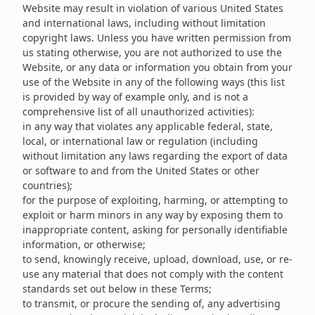
Website may result in violation of various United States
and international laws, including without limitation
copyright laws. Unless you have written permission from
us stating otherwise, you are not authorized to use the
Website, or any data or information you obtain from your
use of the Website in any of the following ways (this list
is provided by way of example only, and is not a
comprehensive list of all unauthorized activities):
in any way that violates any applicable federal, state,
local, or international law or regulation (including
without limitation any laws regarding the export of data
or software to and from the United States or other
countries);
for the purpose of exploiting, harming, or attempting to
exploit or harm minors in any way by exposing them to
inappropriate content, asking for personally identifiable
information, or otherwise;
to send, knowingly receive, upload, download, use, or re-
use any material that does not comply with the content
standards set out below in these Terms;
to transmit, or procure the sending of, any advertising