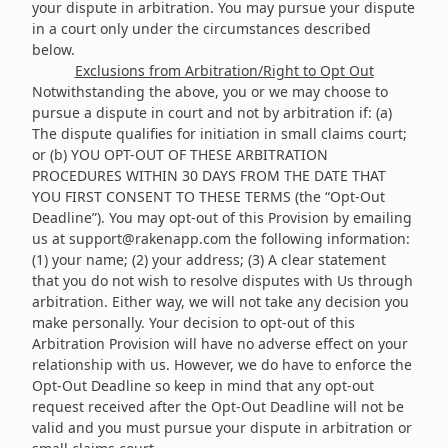
your dispute in arbitration. You may pursue your dispute
in a court only under the circumstances described
below.
Exclusions from Arbitration/Right to Opt Out
Notwithstanding the above, you or we may choose to
pursue a dispute in court and not by arbitration if: (a)
The dispute qualifies for initiation in small claims court;
or (b) YOU OPT-OUT OF THESE ARBITRATION
PROCEDURES WITHIN 30 DAYS FROM THE DATE THAT
YOU FIRST CONSENT TO THESE TERMS (the “Opt-Out
Deadline”). You may opt-out of this Provision by emailing
us at
support@rakenapp.com
the following information:
(1) your name; (2) your address; (3) A clear statement
that you do not wish to resolve disputes with Us through
arbitration. Either way, we will not take any decision you
make personally. Your decision to opt-out of this
Arbitration Provision will have no adverse effect on your
relationship with us. However, we do have to enforce the
Opt-Out Deadline so keep in mind that any opt-out
request received after the Opt-Out Deadline will not be
valid and you must pursue your dispute in arbitration or