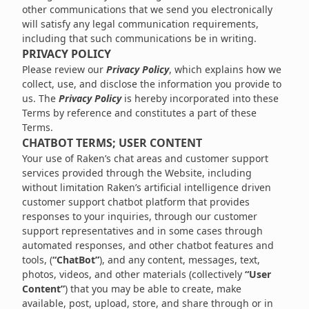
other communications that we send you electronically
will satisfy any legal communication requirements,
including that such communications be in writing.
PRIVACY POLICY
Please review our
Privacy Policy
, which explains how we
collect, use, and disclose the information you provide to
us. The
Privacy Policy
is hereby incorporated into these
Terms by reference and constitutes a part of these
Terms.
CHATBOT TERMS; USER CONTENT
Your use of Raken’s chat areas and customer support
services provided through the Website, including
without limitation Raken’s artificial intelligence driven
customer support chatbot platform that provides
responses to your inquiries, through our customer
support representatives and in some cases through
automated responses, and other chatbot features and
tools, (
“ChatBot”
), and any content, messages, text,
photos, videos, and other materials (collectively
“User
Content”
) that you may be able to create, make
available, post, upload, store, and share through or in