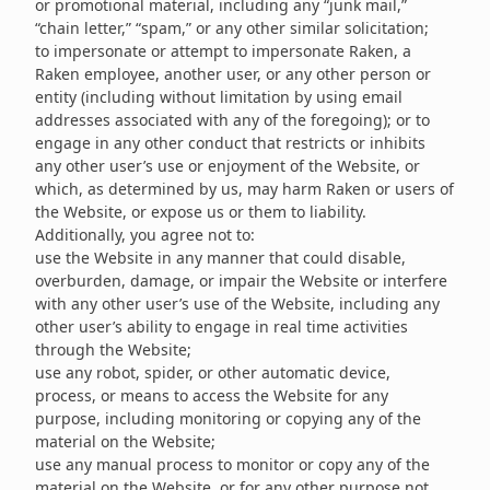
or promotional material, including any “junk mail,”
“chain letter,” “spam,” or any other similar solicitation;
to impersonate or attempt to impersonate Raken, a
Raken employee, another user, or any other person or
entity (including without limitation by using email
addresses associated with any of the foregoing); or to
engage in any other conduct that restricts or inhibits
any other user’s use or enjoyment of the Website, or
which, as determined by us, may harm Raken or users of
the Website, or expose us or them to liability.
Additionally, you agree not to:
use the Website in any manner that could disable,
overburden, damage, or impair the Website or interfere
with any other user’s use of the Website, including any
other user’s ability to engage in real time activities
through the Website;
use any robot, spider, or other automatic device,
process, or means to access the Website for any
purpose, including monitoring or copying any of the
material on the Website;
use any manual process to monitor or copy any of the
material on the Website, or for any other purpose not