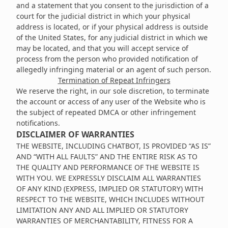
and a statement that you consent to the jurisdiction of a
court for the judicial district in which your physical
address is located, or if your physical address is outside
of the United States, for any judicial district in which we
may be located, and that you will accept service of
process from the person who provided notification of
allegedly infringing material or an agent of such person.
Termination of Repeat Infringers
We reserve the right, in our sole discretion, to terminate
the account or access of any user of the Website who is
the subject of repeated DMCA or other infringement
notifications.
DISCLAIMER OF WARRANTIES
THE WEBSITE, INCLUDING CHATBOT, IS PROVIDED “AS IS”
AND “WITH ALL FAULTS” AND THE ENTIRE RISK AS TO
THE QUALITY AND PERFORMANCE OF THE WEBSITE IS
WITH YOU. WE EXPRESSLY DISCLAIM ALL WARRANTIES
OF ANY KIND (EXPRESS, IMPLIED OR STATUTORY) WITH
RESPECT TO THE WEBSITE, WHICH INCLUDES WITHOUT
LIMITATION ANY AND ALL IMPLIED OR STATUTORY
WARRANTIES OF MERCHANTABILITY, FITNESS FOR A