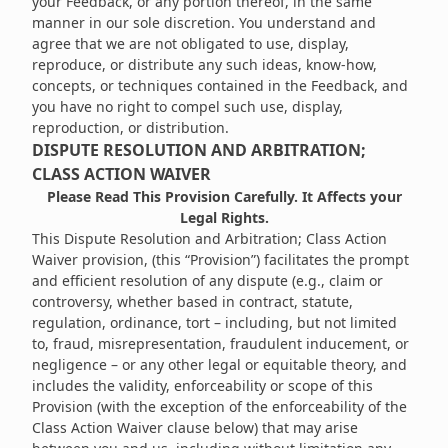
your Feedback, or any portion thereof, in the same
manner in our sole discretion. You understand and
agree that we are not obligated to use, display,
reproduce, or distribute any such ideas, know-how,
concepts, or techniques contained in the Feedback, and
you have no right to compel such use, display,
reproduction, or distribution.
DISPUTE RESOLUTION AND ARBITRATION;
CLASS ACTION WAIVER
Please Read This Provision Carefully. It Affects your
Legal Rights.
This Dispute Resolution and Arbitration; Class Action
Waiver provision, (this “Provision”) facilitates the prompt
and efficient resolution of any dispute (e.g., claim or
controversy, whether based in contract, statute,
regulation, ordinance, tort – including, but not limited
to, fraud, misrepresentation, fraudulent inducement, or
negligence – or any other legal or equitable theory, and
includes the validity, enforceability or scope of this
Provision (with the exception of the enforceability of the
Class Action Waiver clause below) that may arise