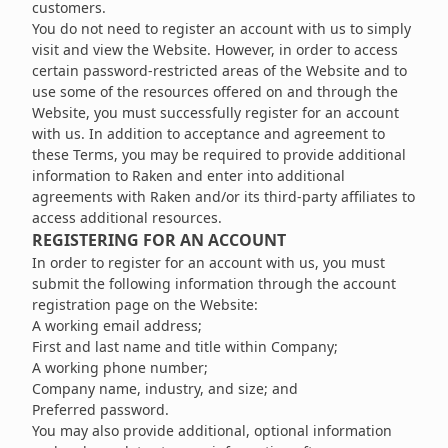
customers.
You do not need to register an account with us to simply
visit and view the Website. However, in order to access
certain password-restricted areas of the Website and to
use some of the resources offered on and through the
Website, you must successfully register for an account
with us. In addition to acceptance and agreement to
these Terms, you may be required to provide additional
information to Raken and enter into additional
agreements with Raken and/or its third-party affiliates to
access additional resources.
REGISTERING FOR AN ACCOUNT
In order to register for an account with us, you must
submit the following information through the account
registration page on the Website:
A working email address;
First and last name and title within Company;
A working phone number;
Company name, industry, and size; and
Preferred password.
You may also provide additional, optional information