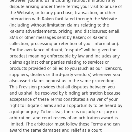
between you and us, including without limitation any
dispute arising under these Terms; your visit to or use of
the Website; or to any purchase, transaction, or other
interaction with Raken facilitated through the Website
(including without limitation claims relating to the
Raken’s advertisements, pricing, and disclosures; email,
SMS or other messages sent by Raken; or Raken’s
collection, processing or retention of your information).
For the avoidance of doubt, “dispute” will be given the
broadest meaning enforceable by law and includes any
claims against other parties relating to services or
products provided or billed to you (such as our licensors,
suppliers, dealers or third-party vendors) whenever you
also assert claims against us in the same proceeding.
This Provision provides that all disputes between you
and us shall be resolved by binding arbitration because
acceptance of these Terms constitutes a waiver of your
right to litigate claims and all opportunity to be heard by
a judge or jury. To be clear, there is no judge or jury in
arbitration, and court review of an arbitration award is
limited. The arbitrator must follow these Terms and can
award the same damages and relief as a court