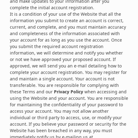
and make updates to your information after you
complete the initial account registration.
It is a condition of your use of the Website that all the
information you submit to create an account is correct,
current, and complete, and you must maintain accuracy
and completeness of the information associated with
your account for as long as you use the account. Once
you submit the required account registration
information, we will determine and notify you whether
or not we have approved your proposed account. If
approved, we will send you an e-mail detailing how to
complete your account registration. You may register for
and maintain a single account. Your account is not
transferable. You are responsible for complying with
these Terms and our
Privacy Policy
when accessing and
using the Website and your account. You are responsible
for maintaining the confidentiality of your password to
access your account. You may not allow another
individual or third party to access, use, or modify your
account. If you believe your password or security for the
Website has been breached in any way, you must
immediately notify us by e-mailing us at