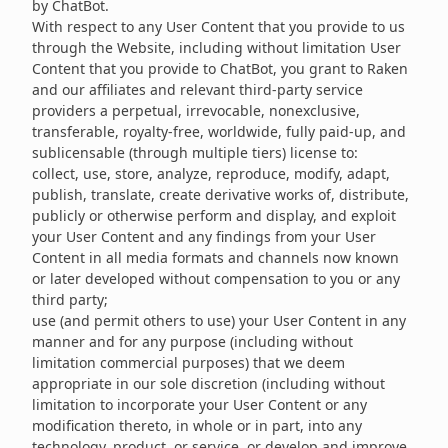
by ChatBot.
With respect to any User Content that you provide to us
through the Website, including without limitation User
Content that you provide to ChatBot, you grant to Raken
and our affiliates and relevant third-party service
providers a perpetual, irrevocable, nonexclusive,
transferable, royalty-free, worldwide, fully paid-up, and
sublicensable (through multiple tiers) license to:
collect, use, store, analyze, reproduce, modify, adapt,
publish, translate, create derivative works of, distribute,
publicly or otherwise perform and display, and exploit
your User Content and any findings from your User
Content in all media formats and channels now known
or later developed without compensation to you or any
third party;
use (and permit others to use) your User Content in any
manner and for any purpose (including without
limitation commercial purposes) that we deem
appropriate in our sole discretion (including without
limitation to incorporate your User Content or any
modification thereto, in whole or in part, into any
technology, product, or service, or develop and improve