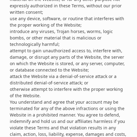
expressly authorized in these Terms, without our prior
written consent;
use any device, software, or routine that interferes with
the proper working of the Website;
introduce any viruses, Trojan horses, worms, logic
bombs, or other material that is malicious or
technologically harmful;
attempt to gain unauthorized access to, interfere with,
damage, or disrupt any parts of the Website, the server
on which the Website is stored, or any server, computer,
or database connected to the Website;
attack the Website via a denial-of-service attack or a
distributed denial-of-service attack; or
otherwise attempt to interfere with the proper working
of the Website.
You understand and agree that your account may be
terminated for any of the above infractions or using the
Website in a prohibited manner. You agree to defend,
indemnify and hold us and our affiliates harmless if you
violate these Terms and that violation results in any
claim, action, loss, liability, expense, damages and costs,